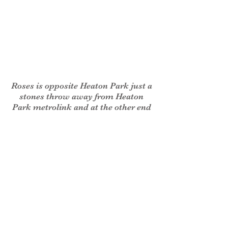
Roses is opposite Heaton Park just a
stones throw away from Heaton
Park metrolink and at the other end
of the terrace to the Royal British
Legion. We are easily reached by all
types of transport and there is a free
car park to the rear of the property.
Also, we have bus services 135, 137
and 138 between Manchester city
centre and Bury, which run right
past the property.
If you have any trouble finding us,
please do not hesitate to contact us.