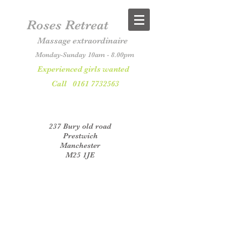
Roses Retreat
Massage extraordinaire
Monday-Sunday 10am - 8.00pm
Experienced girls wanted
Call
0161 7732563
237 Bury old road
Prestwich
Manchester
M25 1JE