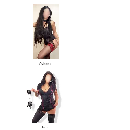
Ashanti
Isha