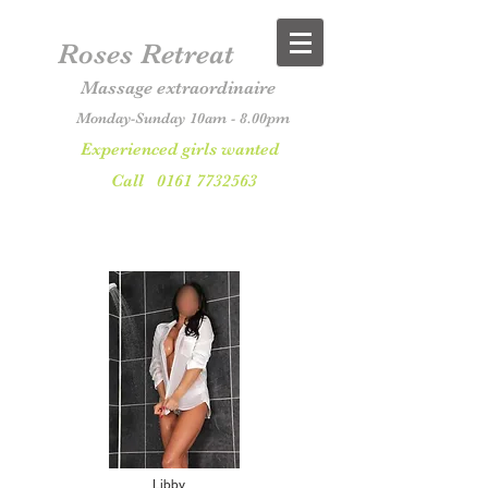
Roses Retreat
Massage extraordinaire
Monday-Sunday 10am - 8.00pm
Experienced girls wanted
Call
0161 7732563
Libby