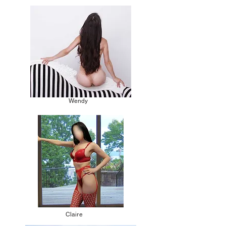
Wendy
Claire