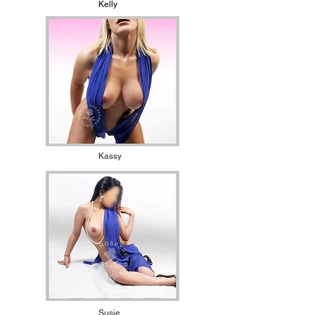
Kelly
Kassy
Susie