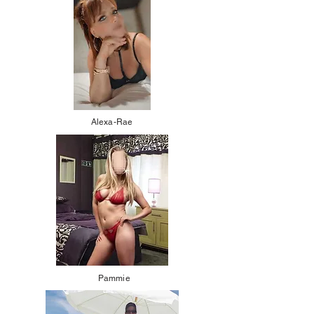
Alexa-Rae
Pammie