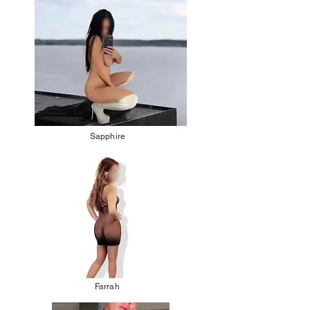
Sapphire
Farrah