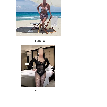
Frankie
Renee