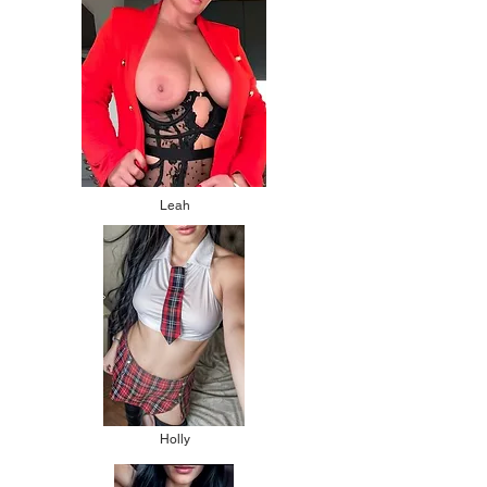
Leah
Holly