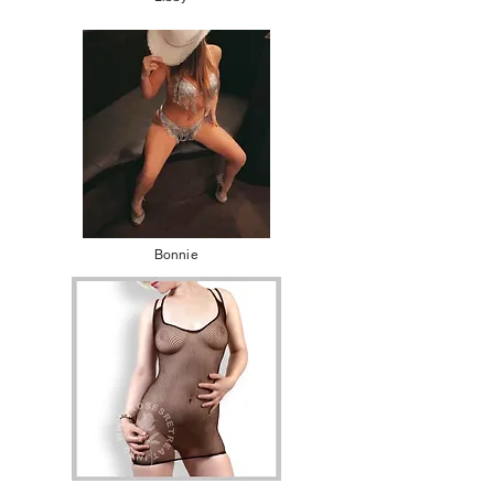
Bonnie