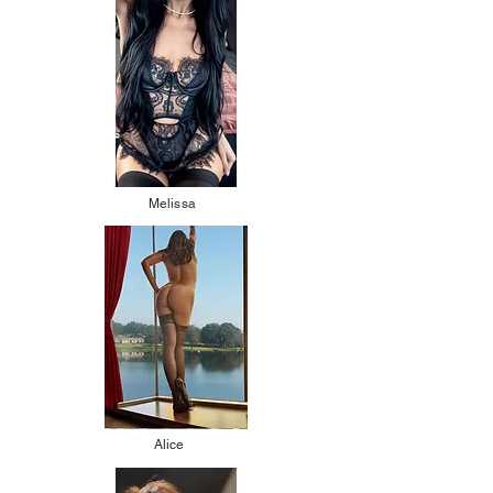
Melissa
Alice