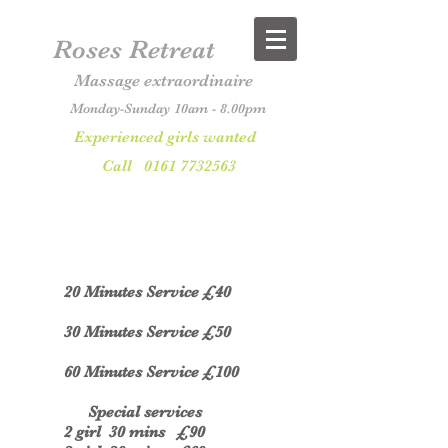
Roses Retreat
Massage extraordinaire
Monday-Sunday 10am - 8.00pm
Experienced girls wanted
Call
0161 7732563
20
Minutes Service £40
30 Minutes Service £50
60 Minutes Service £100
Special services
2 girl 30 mins £90